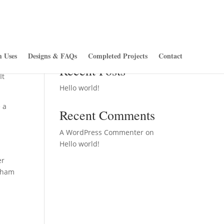
Search
 Uses
Designs & FAQs
Completed Projects
Contact
ite
Recent Posts
It
Hello world!
 a
Recent Comments
A WordPress Commenter
on
Hello world!
er
otham