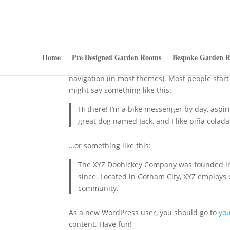
Sample Page
Home
Pre Designed Garden Rooms
Bespoke Garden 
This is an example page. It’s different from a b
navigation (in most themes). Most people start 
might say something like this:
Hi there! I’m a bike messenger by day, aspiri
great dog named Jack, and I like piña coladas
…or something like this:
The XYZ Doohickey Company was founded in 1
since. Located in Gotham City, XYZ employs
community.
As a new WordPress user, you should go to
yo
content. Have fun!