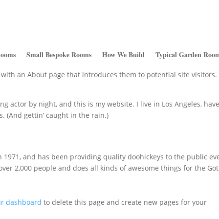
Rooms
Small Bespoke Rooms
How We Build
Typical Garden Room
log post because it will stay in one place and will show up in your s
with an About page that introduces them to potential site visitors. 
ng actor by night, and this is my website. I live in Los Angeles, have
. (And gettin’ caught in the rain.)
971, and has been providing quality doohickeys to the public ev
 over 2,000 people and does all kinds of awesome things for the G
ur dashboard
to delete this page and create new pages for your