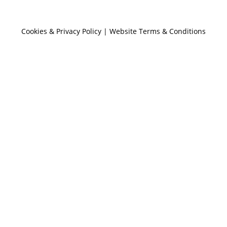
Cookies & Privacy Policy
|
Website Terms & Conditions