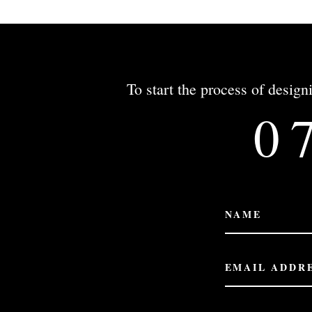
To start the process of desi
0