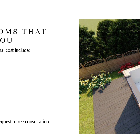
OMS THAT
YOU
nal cost include:
quest a free consultation.