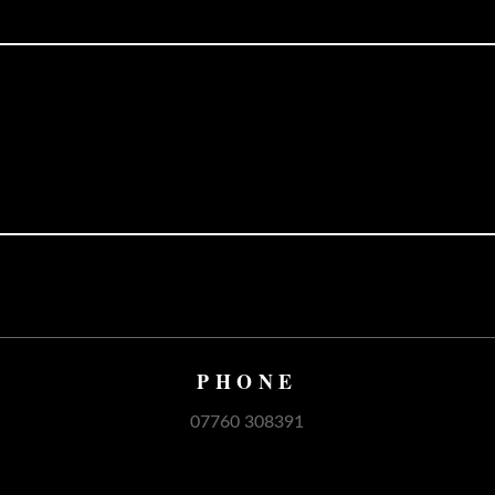
PHONE
07760 308391