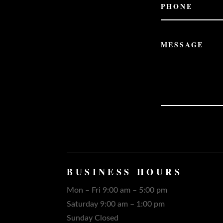
BUSINESS HOURS
Mon – Fri 9:00 am – 5:00 pm
Saturday 9:00 am – 1:00 pm
Sunday Closed