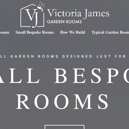
Rooms
Small Bespoke Rooms
How We Build
Typical Garden Room
LL GARDEN ROOMS DESIGNED JUST FOR
ALL BESP
ROOMS