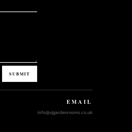
SUBMIT
EMAIL
info@vjgardenrooms.co.uk