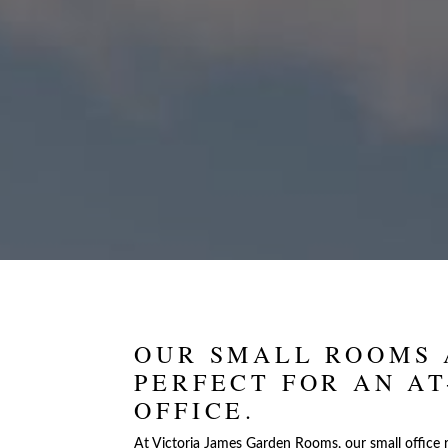
OUR SMALL ROOMS 
PERFECT FOR AN A
OFFICE.
At Victoria James Garden Rooms, our small office 