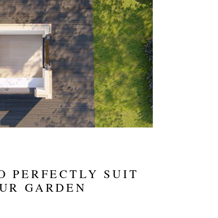
O PERFECTLY SUIT
OUR GARDEN