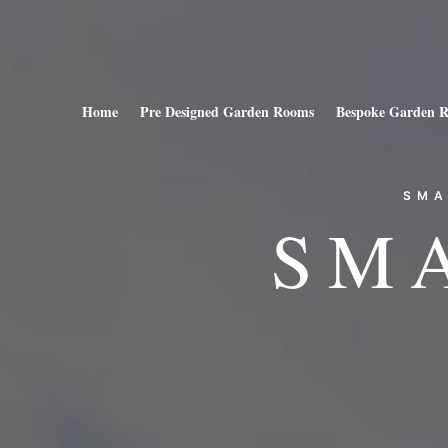
Home
Pre Designed Garden Rooms
Bespoke Garden 
SMA
SM