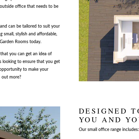
outside office that needs to be
and can be tailored to suit your
 small, stylish and affordable,
 Garden Rooms today.
 that you can get an idea of
 looking to ensure that you get
 opportunity to make your
nd out more?
DESIGNED T
YOU AND Y
Our small office range includes: