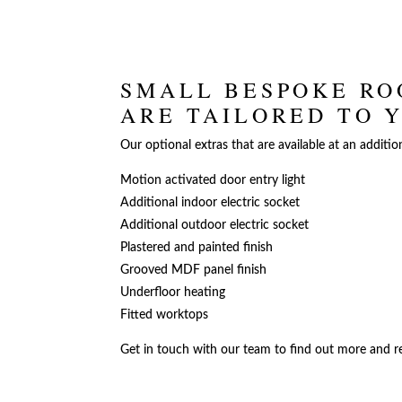
SMALL BESPOKE RO
ARE TAILORED TO 
Our optional extras that are available at an additio
Motion activated door entry light
Additional indoor electric socket
Additional outdoor electric socket
Plastered and painted finish
Grooved MDF panel finish
Underfloor heating
Fitted worktops
Get in touch with our team to find out more and re