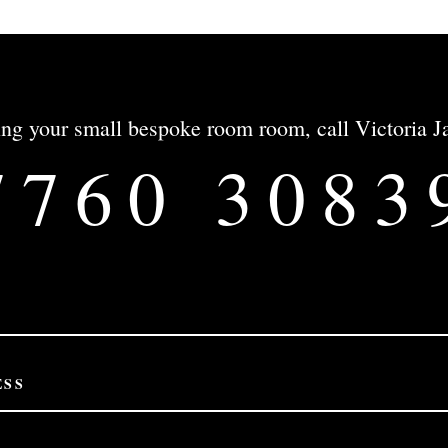
gning your small bespoke room room, call Victoria
7760 3083