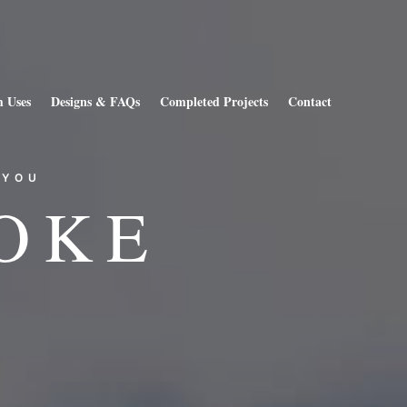
 Uses
Designs & FAQs
Completed Projects
Contact
 YOU
OKE