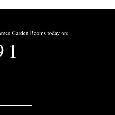
 James Garden Rooms today on:
91