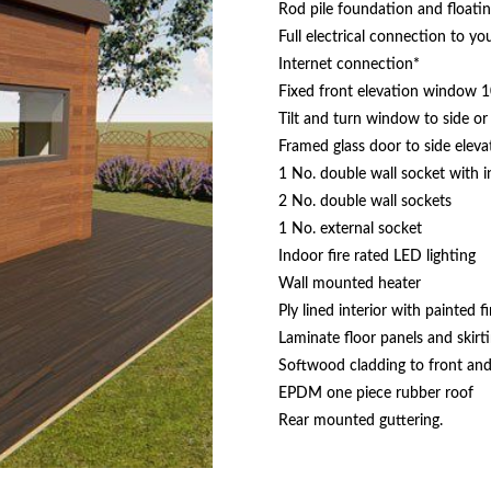
Rod pile foundation and floati
Full electrical connection to y
Internet connection*
Fixed front elevation window 
Tilt and turn window to side or 
Framed glass door to side eleva
1 No. double wall socket with 
2 No. double wall sockets
1 No. external socket
Indoor fire rated LED lighting
Wall mounted heater
Ply lined interior with painted fi
Laminate floor panels and skirt
Softwood cladding to front and 
EPDM one piece rubber roof
Rear mounted guttering.