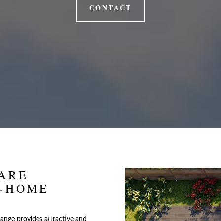
CONTACT
ARE
T-HOME
range provides attractive and