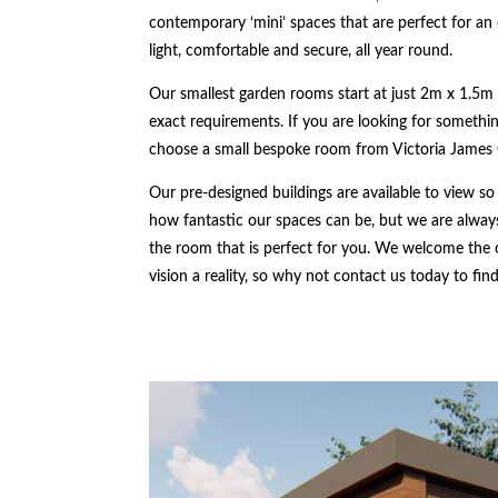
contemporary ‘mini’ spaces that are perfect for an 
light, comfortable and secure, all year round.
Our smallest garden rooms start at just 2m x 1.5m 
exact requirements. If you are looking for something
choose a small bespoke room from Victoria James
Our pre-designed buildings are available to view so
how fantastic our spaces can be, but we are always
the room that is perfect for you. We welcome the
vision a reality, so why not contact us today to fi