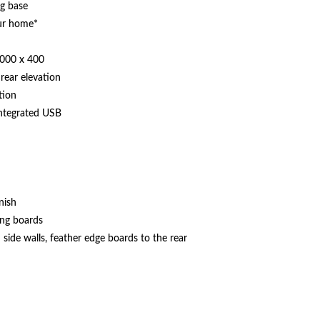
ng base
our home*
1000 x 400
rear elevation
tion
integrated USB
nish
ing boards
side walls, feather edge boards to the rear