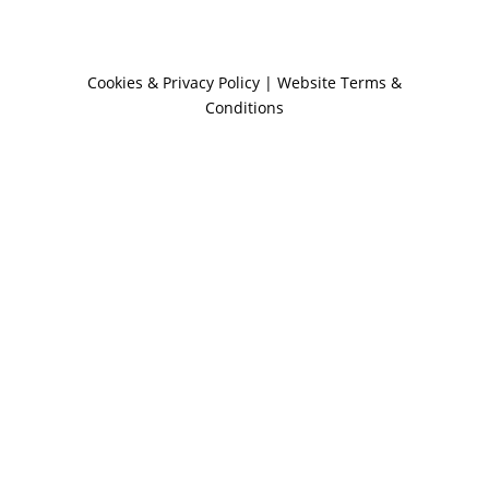
Cookies & Privacy Policy
|
Website Terms &
Conditions