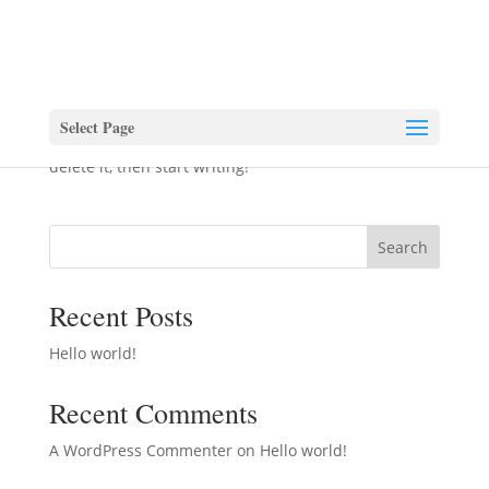
Hello world!
by
vjgardenrooms
|
May 30, 2023
|
Uncategorized
Select Page
Welcome to WordPress. This is your first post. Edit or
delete it, then start writing!
Search
Recent Posts
Hello world!
Recent Comments
A WordPress Commenter
on
Hello world!